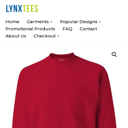
Skip
Home
Garments
Popular Designs
To
Promotional Products
FAQ
Contact
Content
About Us
Checkout