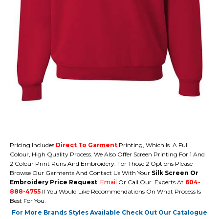
Pricing Includes
Direct To Garment
Printing, Which Is A Full
Colour, High Quality Process. We Also Offer Screen Printing For 1 And
2 Colour Print Runs And Embroidery. For Those 2 Options Please
Browse Our Garments And Contact Us With Your
Silk Screen Or
Embroidery Price Request
.
Email
Or Call Our Experts At
604-
888-4755
If You Would Like Recommendations On What Process Is
Best For You.
For More Brands Styles Available Check Out Our Catalogue