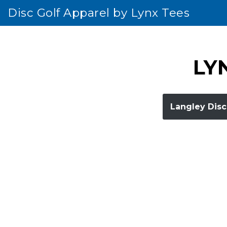
Disc Golf Apparel by Lynx Tees
Skip
to
content
LYN
Langley Disc