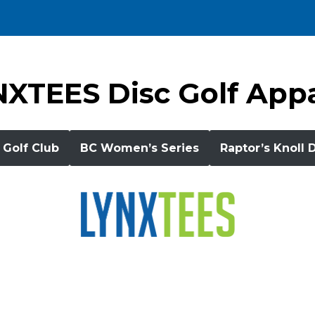
XTEES Disc Golf App
 Golf Club
BC Women’s Series
Raptor’s Knoll 