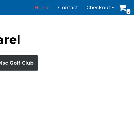
Home
Contact
Checkout
0
arel
Disc Golf Club