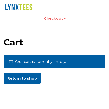
Skip
Home
Contact
Checkout
to
content
Cart
Your cart is currently empty.
Return to shop