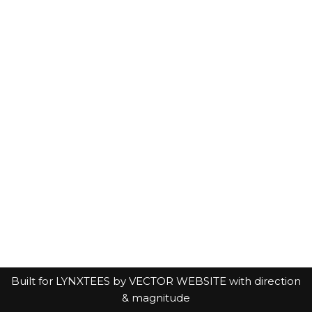
Built for LYNXTEES by
VECTOR WEBSITE with direction
& magnitude