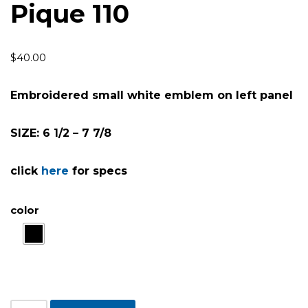
Pique 110
$
40.00
Embroidered small white emblem on left panel
SIZE: 6 1/2 – 7 7/8
click
here
for specs
color