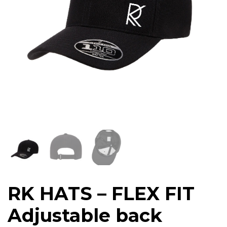
RK HATS – FLEX FIT
Adjustable back