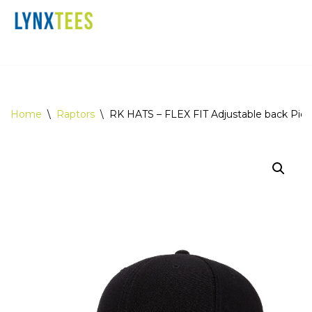
Skip
Home
Contact
Checkout
to
content
Home
\
Raptors
\
RK HATS – FLEX FIT Adjustable back Piqu